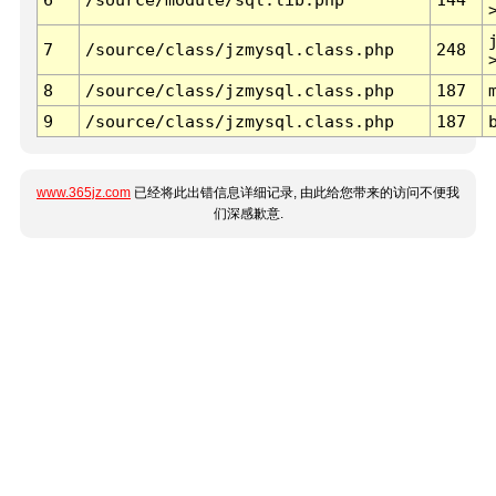
7
/source/class/jzmysql.class.php
248
8
/source/class/jzmysql.class.php
187
9
/source/class/jzmysql.class.php
187
www.365jz.com
已经将此出错信息详细记录, 由此给您带来的访问不便我
们深感歉意.