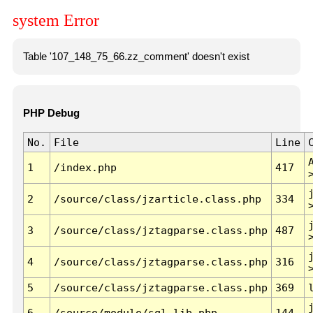
system Error
Table '107_148_75_66.zz_comment' doesn't exist
PHP Debug
No.
File
Line
1
/index.php
417
2
/source/class/jzarticle.class.php
334
3
/source/class/jztagparse.class.php
487
4
/source/class/jztagparse.class.php
316
5
/source/class/jztagparse.class.php
369
6
/source/module/sql.lib.php
144