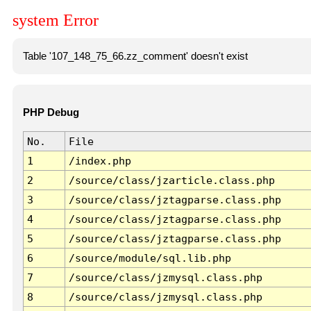
system Error
Table '107_148_75_66.zz_comment' doesn't exist
PHP Debug
No.
File
1
/index.php
2
/source/class/jzarticle.class.php
3
/source/class/jztagparse.class.php
4
/source/class/jztagparse.class.php
5
/source/class/jztagparse.class.php
6
/source/module/sql.lib.php
7
/source/class/jzmysql.class.php
8
/source/class/jzmysql.class.php