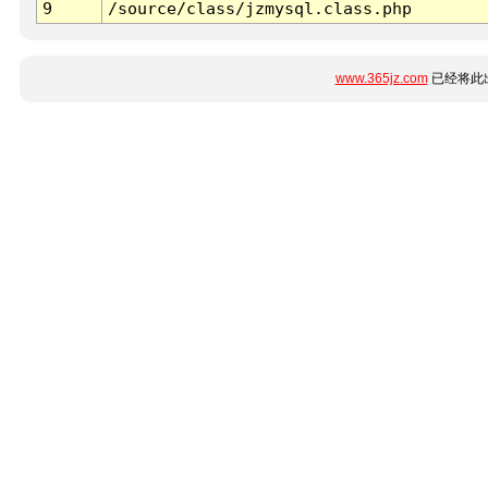
9
/source/class/jzmysql.class.php
www.365jz.com
已经将此