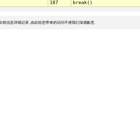
187
break()
出错信息详细记录, 由此给您带来的访问不便我们深感歉意.