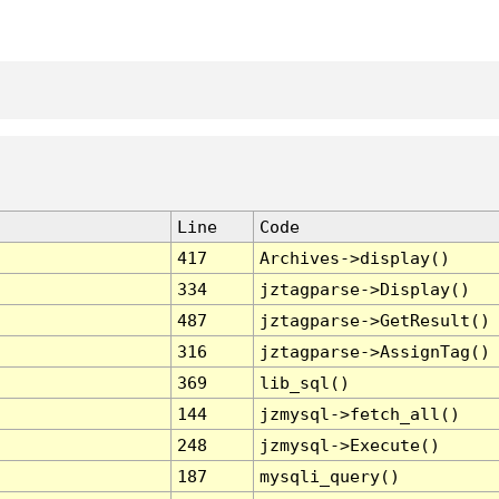
Line
Code
417
Archives->display()
334
jztagparse->Display()
487
jztagparse->GetResult()
316
jztagparse->AssignTag()
369
lib_sql()
144
jzmysql->fetch_all()
248
jzmysql->Execute()
187
mysqli_query()